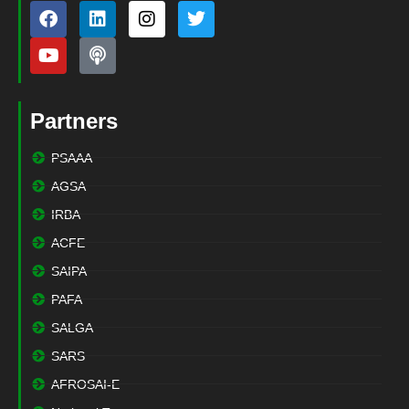
Partners
PSAAA
AGSA
IRBA
ACFE
SAIPA
PAFA
SALGA
SARS
AFROSAI-E