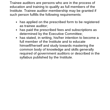
Trainee auditors are persons who are in the process of
education and training to qualify as full members of the
Institute. Trainee auditor membership may be granted if
such person fulfills the following requirements:
has applied on the prescribed form to be registered
as trainee auditor;
has paid the prescribed fees and subscriptions as
determined by the Executive Committee;
has stated, in writing, his/her intention to become a
full member of the Institute and to educate
himself/herself and study towards mastering the
common body of knowledge and skills generally
required of government auditors or described in the
syllabus published by the Institute.