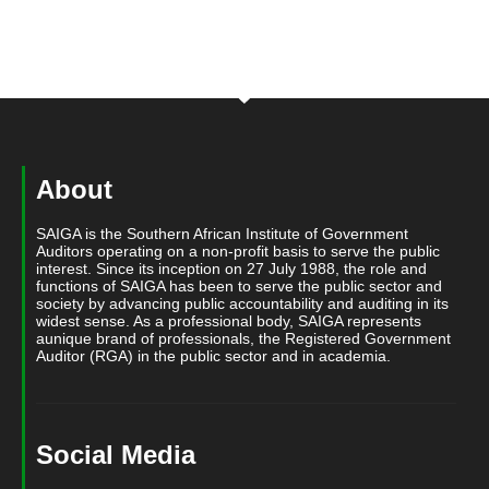
About
SAIGA is the Southern African Institute of Government
Auditors operating on a non-profit basis to serve the public
interest. Since its inception on 27 July 1988, the role and
functions of SAIGA has been to serve the public sector and
society by advancing public accountability and auditing in its
widest sense. As a professional body, SAIGA represents
aunique brand of professionals, the Registered Government
Auditor (RGA) in the public sector and in academia.
Social Media