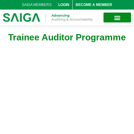
SAIGA MEMBERS:
LOGIN
BECOME A MEMBER
Trainee Auditor Programme