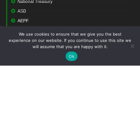
National Treasury
ASB
AEPF
We use cookies to ensure that we give you the best
Contact
experience on our website. If you continue to use this site we
will assume that you are happy with it.
(+27) 12 004 0741
Ok
(+27) 12 362 1418
support@saiga.co.za
Block 27
Cambridge Office Park
5 Bauhinia Street
Highveld Technopark
Centurion
0157
South Africa