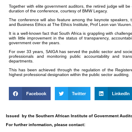
Together with elite government auditors, the retired judge will be
duration of the conference, courtesy of BMW Legacy.
T
he conference will also feature among the keynote speakers, t
and Business Ethics at The Ethics Institute, Prof Leon van Vuuren
.
It is a well-known fact that South Africa is grappling with challen
with little improvement in the status of transparency, accountabil
government over the years.
For over 33 years, SAIGA has served the public sector and societ
professionals and monitoring public accountability and tran
departments.
This has been achieved through the regulation of the Registe
highest professional designation within the public sector auditing.
Facebook
Twitter
LinkedIn
Issued by the Southern African Institute of Government Audito
For further information, please contact: