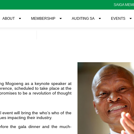
SAIGA MEM
ABOUT
MEMBERSHIP
AUDITING SA
EVENTS
eng Mogoeng as a keynote speaker at
rence, scheduled to take place at the
romises to be a revolution of thought
vent will bring the who’s who of the
ues impacting their industry.
efore
the gala dinner and the much-