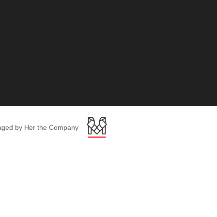
ged by Her the Company