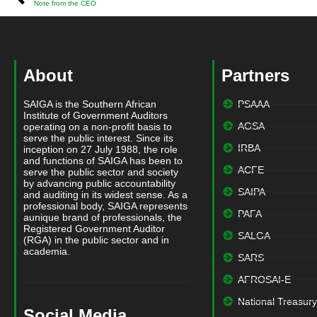
Note from the CEO
About
Partners
SAIGA is the Southern African
PSAAA
Institute of Government Auditors
AGSA
operating on a non-profit basis to
serve the public interest. Since its
IRBA
inception on 27 July 1988, the role
and functions of SAIGA has been to
ACFE
serve the public sector and society
by advancing public accountability
SAIPA
and auditing in its widest sense. As a
professional body, SAIGA represents
PAFA
aunique brand of professionals, the
Registered Government Auditor
SALGA
(RGA) in the public sector and in
academia.
SARS
AFROSAI-E
National Treasury
Social Media