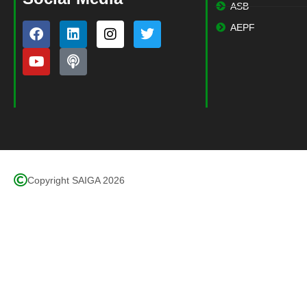
ASB
AEPF
Copyright SAIGA 2026