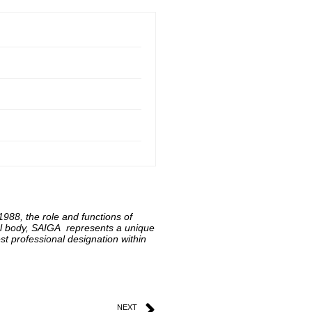
 1988, the role and functions of
onal body, SAIGA represents a unique
t professional designation within
NEXT