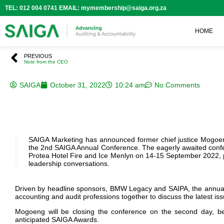
TEL: 012 004 0741 EMAIL: mymembership@saiga.org.za
HOME
PREVIOUS
Note from the CEO
SAIGA
October 31, 2022
10:24 am
No Comments
SAIGA Marketing has announced former chief justice Mogo
the 2nd SAIGA Annual Conference. The eagerly awaited confe
Protea Hotel Fire and Ice Menlyn on 14-15 September 2022, p
leadership conversations.
Driven by headline sponsors, BMW Legacy and SAIPA, the annual e
accounting and audit professions together to discuss the latest iss
Mogoeng will be closing the conference on the second day,
b
anticipated SAIGA Awards.