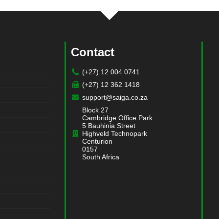
Contact
(+27) 12 004 0741
(+27) 12 362 1418
support@saiga.co.za
Block 27
Cambridge Office Park
5 Bauhinia Street
Highveld Technopark
Centurion
0157
South Africa