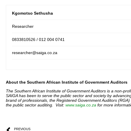
Kgomotso Sethusha
Researcher
0833810526 / 012 004 0741
researcher@saiga.co.za
About the Southern African Institute of Government Auditors
The Southern African Institute of Government Auditors is a non-profit
SAIGA has been to serve the public sector and society by advanci
brand of professionals, the Registered Government Auditors (RGA) i
the public sector auditing. Visit:
www.saiga.co.za
for more informati
PREVIOUS