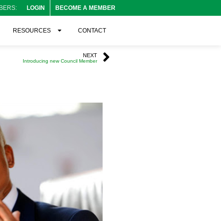
BERS:
LOGIN
BECOME A MEMBER
RESOURCES
CONTACT
NEXT
Introducing new Council Member