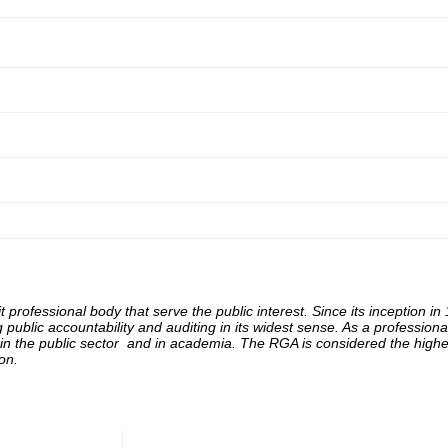
 professional body that serve the public interest. Since its inception in
ng
public accountability and auditing in its widest sense. As a professi
n the public sector and in academia. The RGA is considered the highes
on.