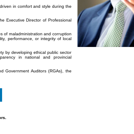
 driven in comfort and style during the
he Executive Director of Professional
ges of maladministration and corruption
ity, performance, or integrity of local
y by developing ethical public sector
sparency in national and provincial
red Government Auditors (RGAs), the
rs.