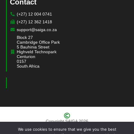
Contact
(+27) 12 004 0741
(+27) 12 362 1418
support@saiga.co.za
Block 27
Cambridge Office Park
5 Bauhinia Street
Highveld Technopark
Centurion
0157
South Africa
Copyright SAIGA 2026
We use cookies to ensure that we give you the best