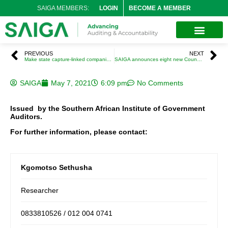
SAIGA MEMBERS:
LOGIN
BECOME A MEMBER
PREVIOUS
NEXT
Make state capture-linked companies pay reparations for damaging SA’s economy – Iraj Abedian
SAIGA announces eight new Council Members
SAIGA
May 7, 2021
6:09 pm
No Comments
Issued by the Southern African Institute of Government
Auditors.
For further information, please contact:
Kgomotso Sethusha
Researcher
0833810526 / 012 004 0741