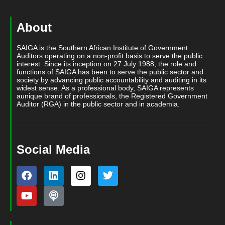
About
SAIGA is the Southern African Institute of Government
Auditors operating on a non-profit basis to serve the public
interest. Since its inception on 27 July 1988, the role and
functions of SAIGA has been to serve the public sector and
society by advancing public accountability and auditing in its
widest sense. As a professional body, SAIGA represents
aunique brand of professionals, the Registered Government
Auditor (RGA) in the public sector and in academia.
Social Media