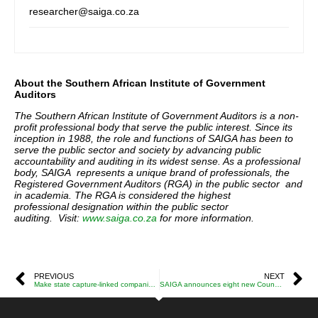
researcher@saiga.co.za
About the Southern African Institute of Government
Auditors
The Southern African Institute of Government Auditors is a non-
profit professional body that serve the public interest. Since its
inception in 1988, the role and functions of SAIGA has been to
serve the public sector and society by advancing
public
accountability and auditing in its widest sense. As a professional
body, SAIGA represents a unique brand of professionals, the
Registered Government Auditors (RGA) in the public sector and
in academia. The RGA is considered the highest
professional designation within the public sector
auditing. Visit:
www.saiga.co.za
for more information.
PREVIOUS
NEXT
Make state capture-linked companies pay reparations for damaging SA’s economy – Iraj Abedian
SAIGA announces eight new Council Members