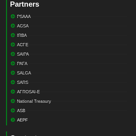
Partners
PSAAA
AGSA
IRBA
ACFE
SAIPA
PAFA
SALGA
SARS
AFROSAI-E
National Treasury
ASB
AEPF